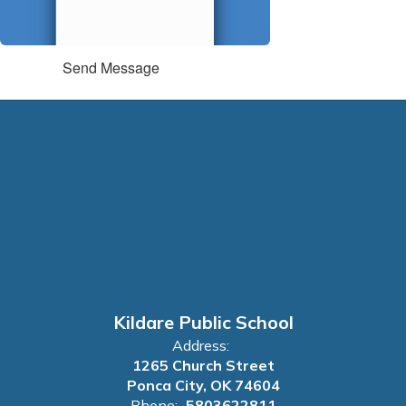
Send Message
Kildare Public School
Address:
1265 Church Street
Ponca City, OK 74604
Phone:
5803622811