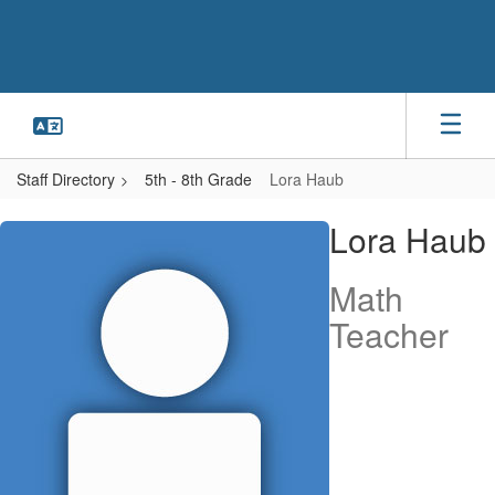
Skip
to
main
content
Staff Directory
5th - 8th Grade
Lora Haub
Lora,
Lora Haub
Haub
Math
Teacher